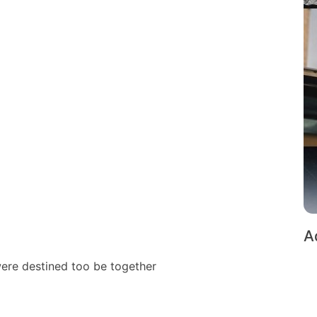
A
were destined too be together