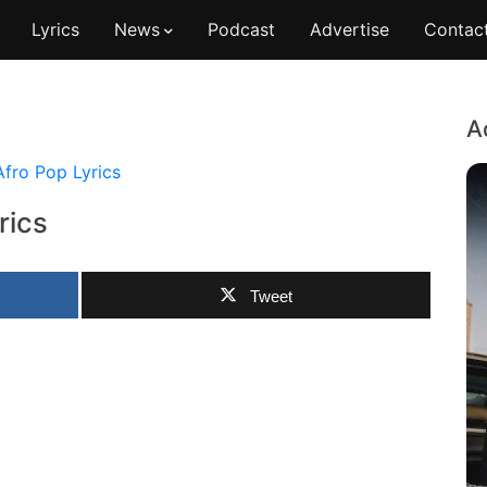
Lyrics
News
Podcast
Advertise
Contac
A
Afro Pop Lyrics
rics
Tweet