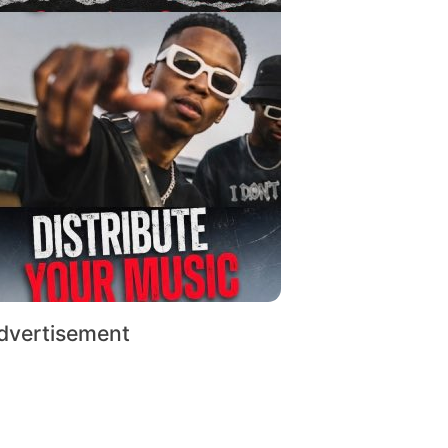
dvertisement