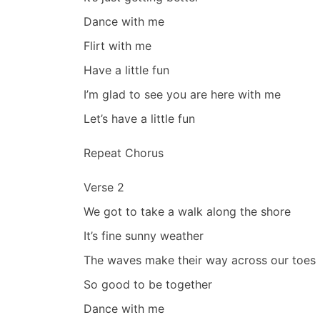
Dance with me
Flirt with me
Have a little fun
I’m glad to see you are here with me
Let’s have a little fun
Repeat Chorus
Verse 2
We got to take a walk along the shore
It’s fine sunny weather
The waves make their way across our toes
So good to be together
Dance with me