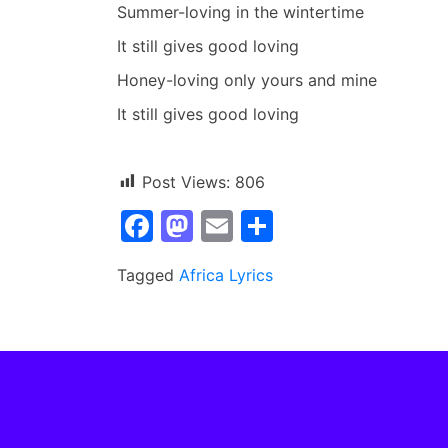
Summer-loving in the wintertime
It still gives good loving
Honey-loving only yours and mine
It still gives good loving
Post Views:
806
Facebook
Mastodon
Email
Share
Tagged
Africa Lyrics