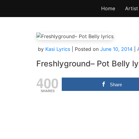
Skip
Home
Artist
to
content
by
Kasi Lyrics
|
Posted on
June 10, 2014
|
Freshlyground– Pot Belly ly
400
Share
SHARES