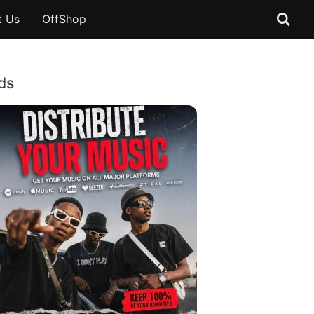
t Us
OffShop
ds