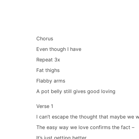
Chorus
Even though I have
Repeat 3x
Fat thighs
Flabby arms
A pot belly still gives good loving
Verse 1
I can’t escape the thought that maybe we 
The easy way we love confirms the fact –
It’s just getting better