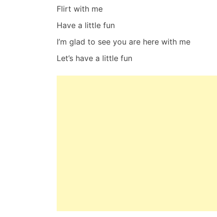
Flirt with me
Have a little fun
I’m glad to see you are here with me
Let’s have a little fun