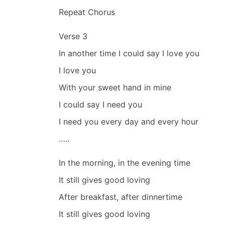
Repeat Chorus
Verse 3
In another time I could say I love you
I love you
With your sweet hand in mine
I could say I need you
I need you every day and every hour
…..
In the morning, in the evening time
It still gives good loving
After breakfast, after dinnertime
It still gives good loving