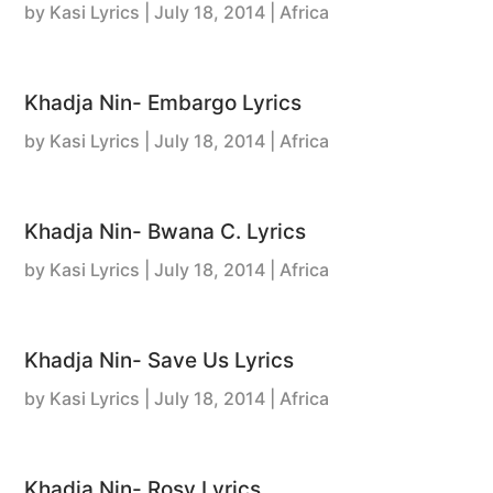
by
Kasi Lyrics
|
July 18, 2014
| Africa
Khadja Nin- Embargo Lyrics
by
Kasi Lyrics
|
July 18, 2014
| Africa
Khadja Nin- Bwana C. Lyrics
by
Kasi Lyrics
|
July 18, 2014
| Africa
Khadja Nin- Save Us Lyrics
by
Kasi Lyrics
|
July 18, 2014
| Africa
Khadja Nin- Rosy Lyrics