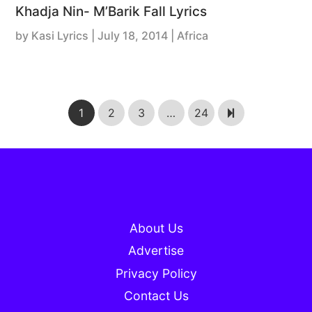
Khadja Nin- M’Barik Fall Lyrics
by
Kasi Lyrics
|
July 18, 2014
| Africa
1
2
3
…
24
About Us
Advertise
Privacy Policy
Contact Us