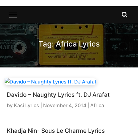
Tag:
Africa Lyrics
Davido – Naughty Lyrics ft. DJ Arafat
by
Kasi Lyrics
|
November 4, 2014
| Africa
Khadja Nin- Sous Le Charme Lyrics