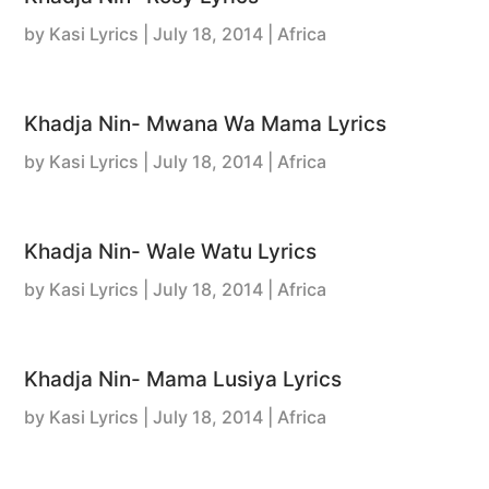
by
Kasi Lyrics
|
July 18, 2014
| Africa
Khadja Nin- Mwana Wa Mama Lyrics
by
Kasi Lyrics
|
July 18, 2014
| Africa
Khadja Nin- Wale Watu Lyrics
by
Kasi Lyrics
|
July 18, 2014
| Africa
Khadja Nin- Mama Lusiya Lyrics
by
Kasi Lyrics
|
July 18, 2014
| Africa