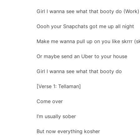
Girl I wanna see what that booty do (Work)
Oooh your Snapchats got me up all night
Make me wanna pull up on you like skrrr (skr
Or maybe send an Uber to your house
Girl I wanna see what that booty do
[Verse 1: Tellaman]
Come over
I’m usually sober
But now everything kosher