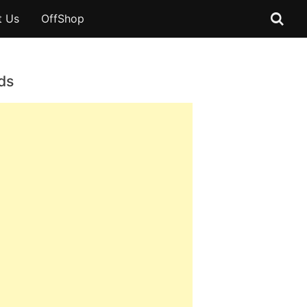
t Us
OffShop
ds