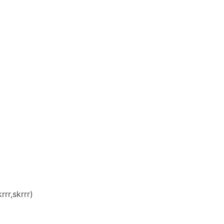
rr,skrrr)