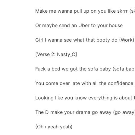
Make me wanna pull up on you like skrrr (skr
Or maybe send an Uber to your house
Girl I wanna see what that booty do (Work)
[Verse 2: Nasty_C]
Fuck a bed we got the sofa baby (sofa bab
You come over late with all the confidence
Looking like you know everything is about
The D make your drama go away (go away
(Ohh yeah yeah)