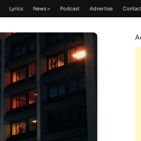
Lyrics
News
Podcast
Advertise
Contac
A