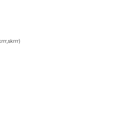
rr,skrrr)