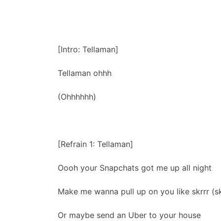
[Intro: Tellaman]
Tellaman ohhh
(Ohhhhhh)
[Refrain 1: Tellaman]
Oooh your Snapchats got me up all night
Make me wanna pull up on you like skrrr (skr
Or maybe send an Uber to your house