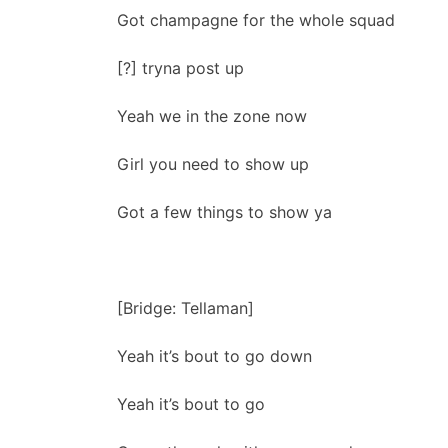
Got champagne for the whole squad
[?] tryna post up
Yeah we in the zone now
Girl you need to show up
Got a few things to show ya
[Bridge: Tellaman]
Yeah it’s bout to go down
Yeah it’s bout to go