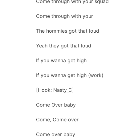
Come through with your squad
Come through with your
The hommies got that loud
Yeah they got that loud
If you wanna get high
If you wanna get high (work)
[Hook: Nasty_C]
Come Over baby
Come, Come over
Come over baby