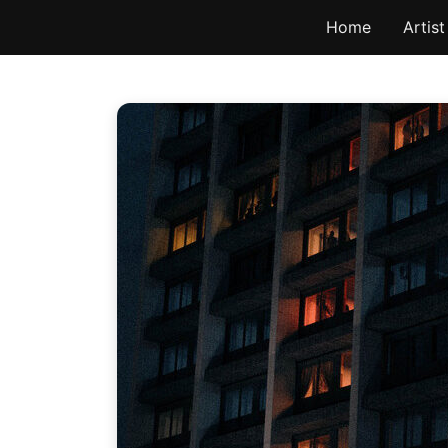
Skip
Home
Artist
to
content