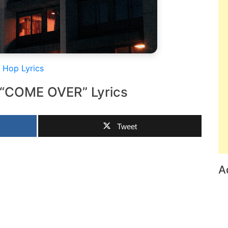
 Hop Lyrics
 “COME OVER” Lyrics
Tweet
A