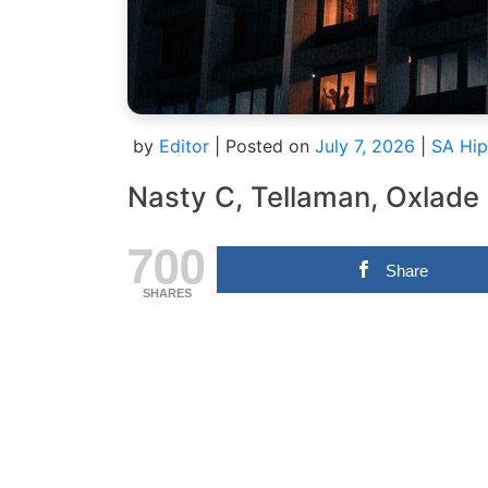
by
Editor
|
Posted on
July 7, 2026
|
SA Hip
Nasty C, Tellaman, Oxlade
700
Share
SHARES