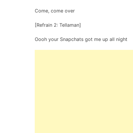
Come, come over
[Refrain 2: Tellaman]
Oooh your Snapchats got me up all night