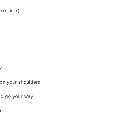
rr,skrrr)
y)
 on your shoulders
 to go your way
)