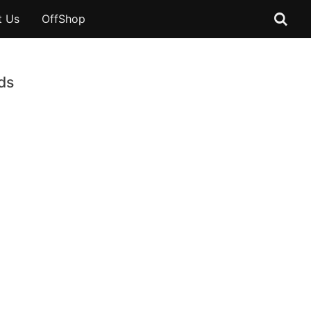
t Us
OffShop
ds