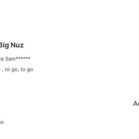
Big Nuz
wa Sam******
, to go, to go
A
no