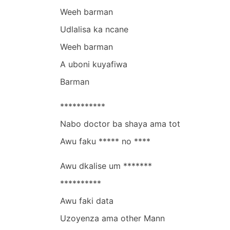
Weeh barman
Udlalisa ka ncane
Weeh barman
A uboni kuyafiwa
Barman
***********
Nabo doctor ba shaya ama tot
Awu faku ***** no ****
Awu dkalise um *******
**********
Awu faki data
Uzoyenza ama other Mann