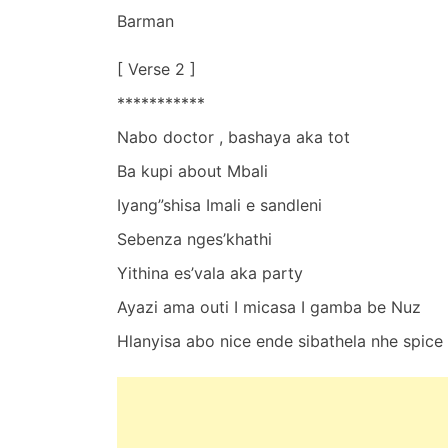
Barman
[ Verse 2 ]
***********
Nabo doctor , bashaya aka tot
Ba kupi about Mbali
Iyang”shisa Imali e sandleni
Sebenza nges’khathi
Yithina es’vala aka party
Ayazi ama outi I micasa I gamba be Nuz
Hlanyisa abo nice ende sibathela nhe spice