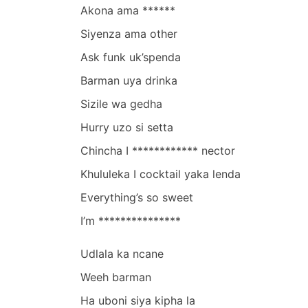
Akona ama ******
Siyenza ama other
Ask funk uk’spenda
Barman uya drinka
Sizile wa gedha
Hurry uzo si setta
Chincha I ************ nector
Khululeka I cocktail yaka lenda
Everything’s so sweet
I’m ***************
Udlala ka ncane
Weeh barman
Ha uboni siya kipha la