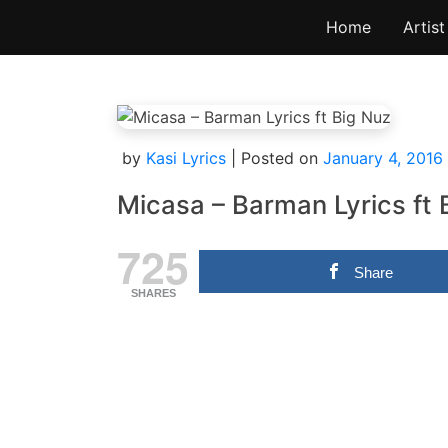
Skip
Home
Artist
to
content
by
Kasi Lyrics
|
Posted on
January 4, 2016
Micasa – Barman Lyrics ft 
725
Share
SHARES