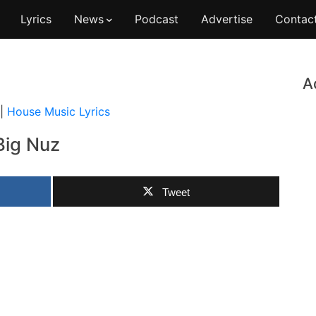
Lyrics
News
Podcast
Advertise
Contac
A
|
House Music Lyrics
Big Nuz
Tweet