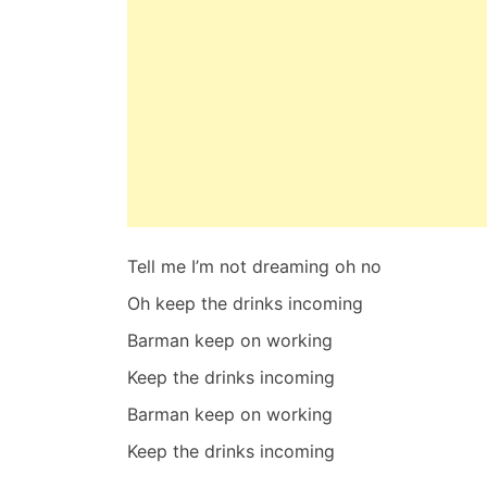
Tell me I’m not dreaming oh no
Oh keep the drinks incoming
Barman keep on working
Keep the drinks incoming
Barman keep on working
Keep the drinks incoming