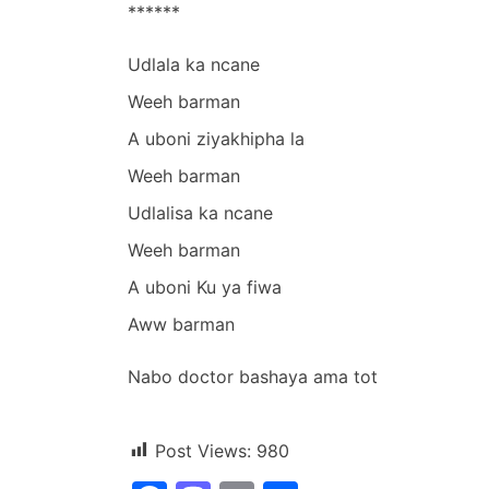
******
Udlala ka ncane
Weeh barman
A uboni ziyakhipha la
Weeh barman
Udlalisa ka ncane
Weeh barman
A uboni Ku ya fiwa
Aww barman
Nabo doctor bashaya ama tot
Post Views:
980