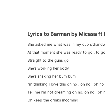
Lyrics to Barman by Micasa ft 
She asked me what was in my cup s’thand
At that moment she was ready to go , to go 
Straight to the guns go
She’s working her body
She’s shaking her bum bum
I’m thinking I love this oh no , oh no , oh no
Tell me I’m not dreaming oh no, oh no , oh 
Oh keep the drinks incoming