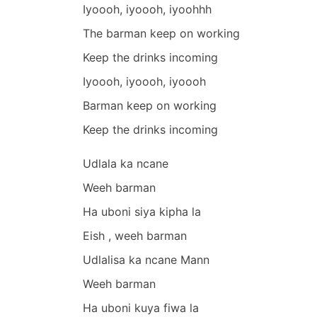
Iyoooh, iyoooh, iyoohhh
The barman keep on working
Keep the drinks incoming
Iyoooh, iyoooh, iyoooh
Barman keep on working
Keep the drinks incoming
Udlala ka ncane
Weeh barman
Ha uboni siya kipha la
Eish , weeh barman
Udlalisa ka ncane Mann
Weeh barman
Ha uboni kuya fiwa la