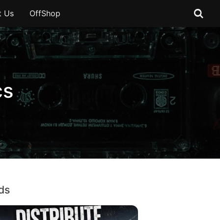
t Us
OffShop
cs
ds