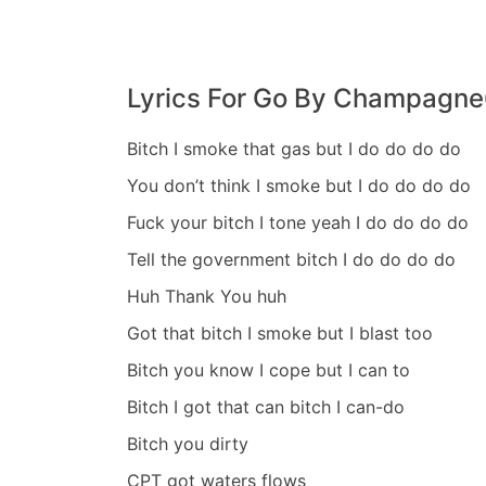
8
,
2
0
Lyrics For Go By Champagn
2
3
Bitch I smoke that gas but I do do do do
You don’t think I smoke but I do do do do
Fuck your bitch I tone yeah I do do do do
Tell the government bitch I do do do do
Huh Thank You huh
Got that bitch I smoke but I blast too
Bitch you know I cope but I can to
Bitch I got that can bitch I can-do
Bitch you dirty
CPT got waters flows