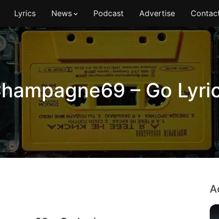
Lyrics
News
Podcast
Advertise
Contac
hampagne69 – Go Lyri
A