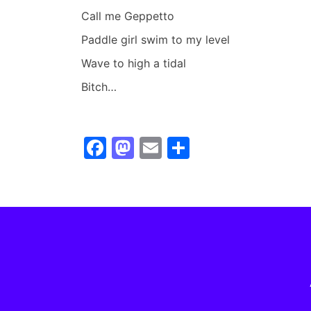
Call me Geppetto
Paddle girl swim to my level
Wave to high a tidal
Bitch…
F
M
E
S
a
a
m
h
c
st
ai
ar
e
o
l
e
b
d
o
o
o
n
k