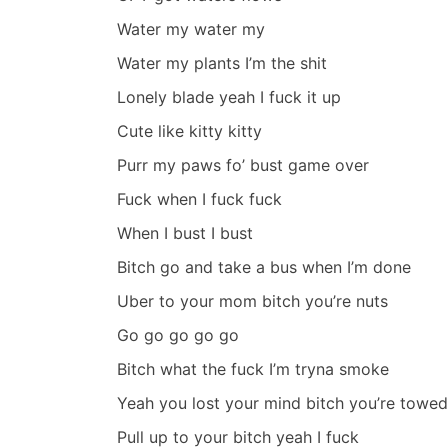
Water my water my
Water my plants I’m the shit
Lonely blade yeah I fuck it up
Cute like kitty kitty
Purr my paws fo’ bust game over
Fuck when I fuck fuck
When I bust I bust
Bitch go and take a bus when I’m done
Uber to your mom bitch you’re nuts
Go go go go go
Bitch what the fuck I’m tryna smoke
Yeah you lost your mind bitch you’re towed
Pull up to your bitch yeah I fuck