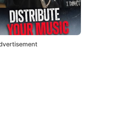
dvertisement