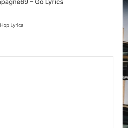
pagne69 – Go Lyrics
Hop Lyrics