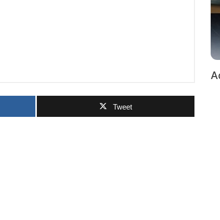
A
Tweet