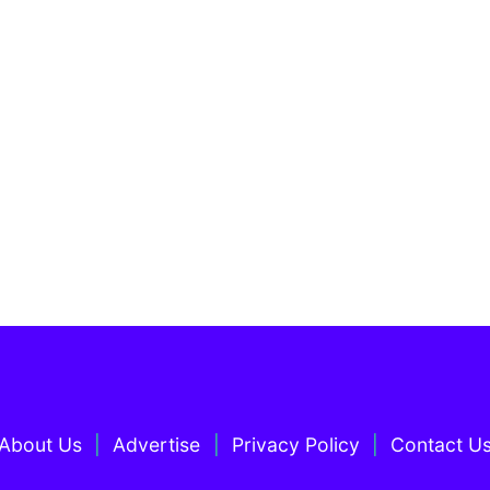
About Us
Advertise
Privacy Policy
Contact U