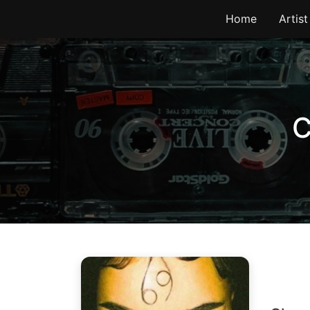
Skip
Home
Artist
to
content
C