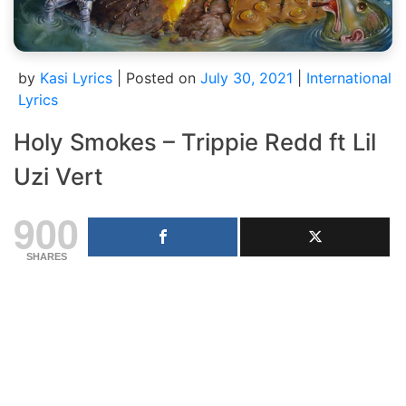
by
Kasi Lyrics
|
Posted on
July 30, 2021
|
International
Lyrics
Holy Smokes – Trippie Redd ft Lil
Uzi Vert
900
SHARES