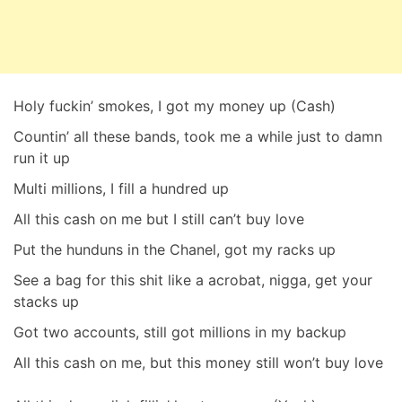
Holy fuckin’ smokes, I got my money up (Cash)
Countin’ all these bands, took me a while just to damn
run it up
Multi millions, I fill a hundred up
All this cash on me but I still can’t buy love
Put the hunduns in the Chanel, got my racks up
See a bag for this shit like a acrobat, nigga, get your
stacks up
Got two accounts, still got millions in my backup
All this cash on me, but this money still won’t buy love