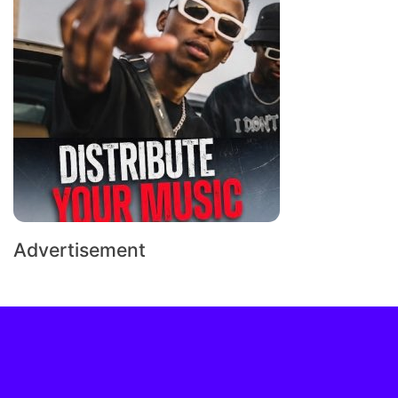
Advertisement