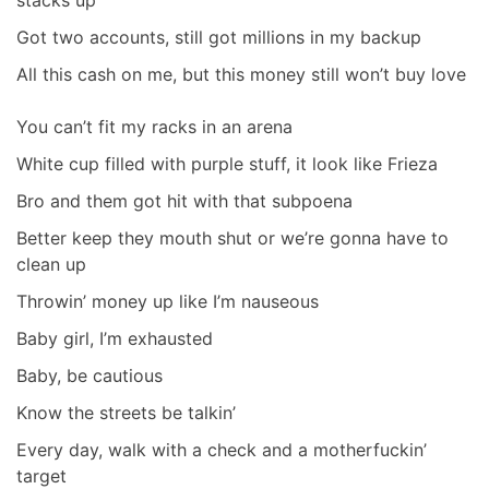
stacks up
Got two accounts, still got millions in my backup
All this cash on me, but this money still won’t buy love
You can’t fit my racks in an arena
White cup filled with purple stuff, it look like Frieza
Bro and them got hit with that subpoena
Better keep they mouth shut or we’re gonna have to
clean up
Throwin’ money up like I’m nauseous
Baby girl, I’m exhausted
Baby, be cautious
Know the streets be talkin’
Every day, walk with a check and a motherfuckin’
target