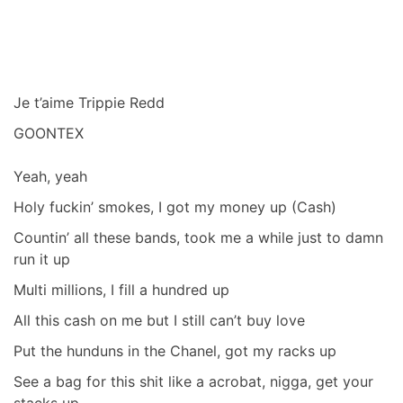
Je t’aime Trippie Redd
GOONTEX
Yeah, yeah
Holy fuckin’ smokes, I got my money up (Cash)
Countin’ all these bands, took me a while just to damn
run it up
Multi millions, I fill a hundred up
All this cash on me but I still can’t buy love
Put the hunduns in the Chanel, got my racks up
See a bag for this shit like a acrobat, nigga, get your