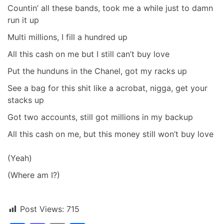
Countin’ all these bands, took me a while just to damn
run it up
Multi millions, I fill a hundred up
All this cash on me but I still can’t buy love
Put the hunduns in the Chanel, got my racks up
See a bag for this shit like a acrobat, nigga, get your
stacks up
Got two accounts, still got millions in my backup
All this cash on me, but this money still won’t buy love
(Yeah)
(Where am I?)
Post Views:
715