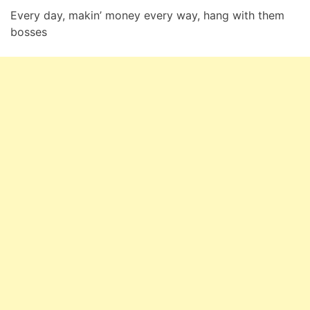
Every day, makin’ money every way, hang with them
bosses