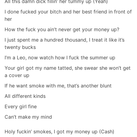
All this damn dick fillin’ her tummy up (Yeah)
I done fucked your bitch and her best friend in front of
her
How the fuck you ain’t never get your money up?
I just spent me a hundred thousand, I treat it like it’s
twenty bucks
I’m a Leo, now watch how I fuck the summer up
Your girl got my name tatted, she swear she won’t get
a cover up
If he want smoke with me, that’s another blunt
All different kinds
Every girl fine
Can’t make my mind
Holy fuckin’ smokes, I got my money up (Cash)