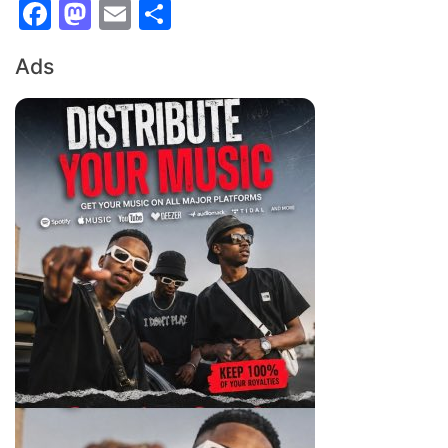
Facebook
Mastodon
Email
Share
Ads