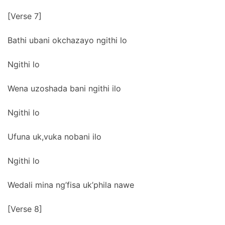
[Verse 7]
Bathi ubani okchazayo ngithi lo
Ngithi lo
Wena uzoshada bani ngithi ilo
Ngithi lo
Ufuna uk,vuka nobani ilo
Ngithi lo
Wedali mina ng’fisa uk’phila nawe
[Verse 8]