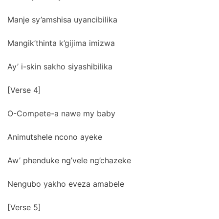
Manje sy’amshisa uyancibilika
Mangik’thinta k’gijima imizwa
Ay’ i-skin sakho siyashibilika
[Verse 4]
O-Compete-a nawe my baby
Animutshele ncono ayeke
Aw’ phenduke ng’vele ng’chazeke
Nengubo yakho eveza amabele
[Verse 5]