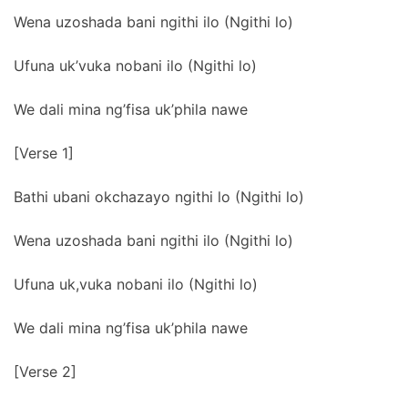
Wena uzoshada bani ngithi ilo (Ngithi lo)
Ufuna uk’vuka nobani ilo (Ngithi lo)
We dali mina ng’fisa uk’phila nawe
[Verse 1]
Bathi ubani okchazayo ngithi lo (Ngithi lo)
Wena uzoshada bani ngithi ilo (Ngithi lo)
Ufuna uk,vuka nobani ilo (Ngithi lo)
We dali mina ng’fisa uk’phila nawe
[Verse 2]