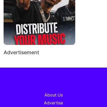
Advertisement
About Us
Advertise