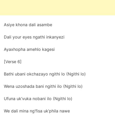
Asiye khona dali asambe
Dali your eyes ngathi inkanyezi
Ayaxhopha amehlo kagesi
[Verse 6]
Bathi ubani okchazayo ngithi lo (Ngithi lo)
Wena uzoshada bani ngithi ilo (Ngithi lo)
Ufuna uk’vuka nobani ilo (Ngithi lo)
We dali mina ng’fisa uk’phila nawe