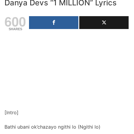
Danya Devs “1 MILLION” Lyrics
600
SHARES
[Intro]
Bathi ubani ok’chazayo ngithi lo (Ngithi lo)