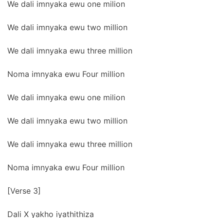
We dali imnyaka ewu one milion
We dali imnyaka ewu two million
We dali imnyaka ewu three million
Noma imnyaka ewu Four million
We dali imnyaka ewu one milion
We dali imnyaka ewu two million
We dali imnyaka ewu three million
Noma imnyaka ewu Four million
[Verse 3]
Dali X yakho iyathithiza