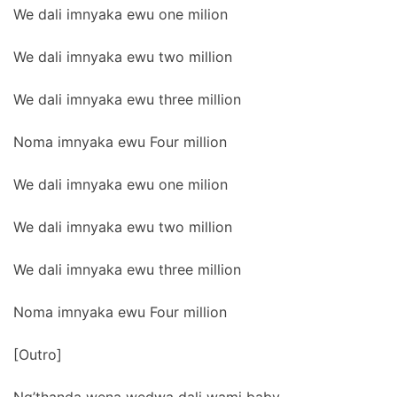
We dali imnyaka ewu one milion
We dali imnyaka ewu two million
We dali imnyaka ewu three million
Noma imnyaka ewu Four million
We dali imnyaka ewu one milion
We dali imnyaka ewu two million
We dali imnyaka ewu three million
Noma imnyaka ewu Four million
[Outro]
Ng’thanda wena wedwa dali wami baby