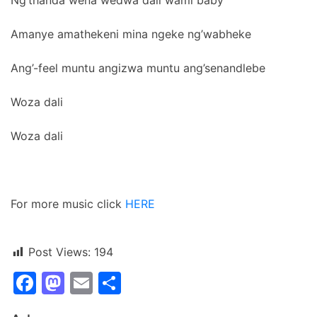
Amanye amathekeni mina ngeke ng’wabheke
Ang’-feel muntu angizwa muntu ang’senandlebe
Woza dali
Woza dali
For more music click
HERE
Post Views:
194
Facebook
Mastodon
Email
Share