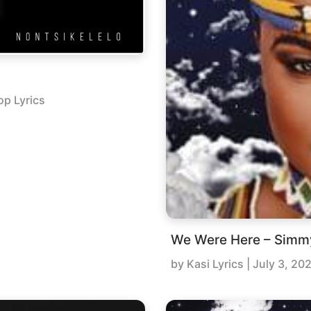
op Lyrics
We Were Here – Simm
by
Kasi Lyrics
|
July 3, 20