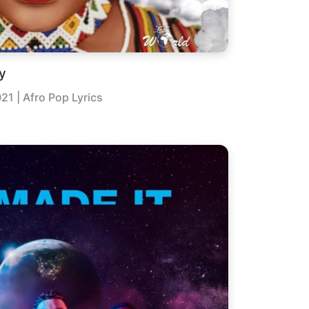
y
021
| Afro Pop Lyrics