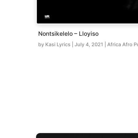
Nontsikelelo – Lloyiso
by
Kasi Lyrics
|
July 4, 2021
| Africa Afro P