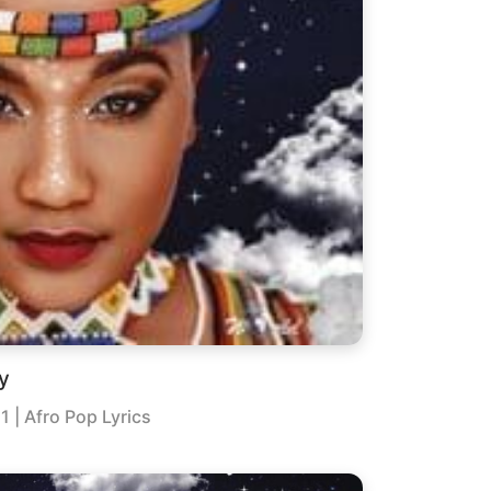
y
21
| Afro Pop Lyrics