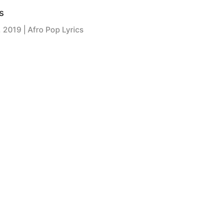
s
, 2019
| Afro Pop Lyrics