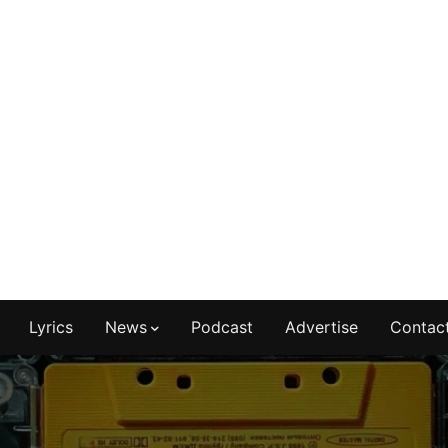
Lyrics
News
Podcast
Advertise
Contac