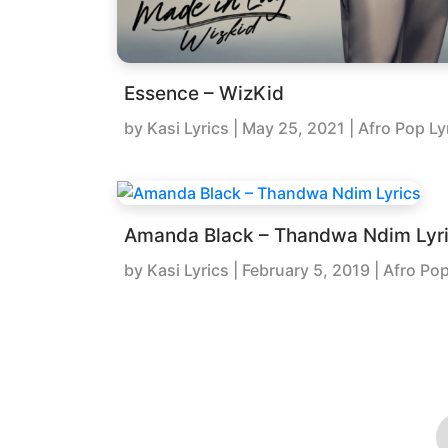
Essence – WizKid
by
Kasi Lyrics
|
May 25, 2021
| Afro Pop Ly
Amanda Black – Thandwa Ndim Lyr
by
Kasi Lyrics
|
February 5, 2019
| Afro Pop