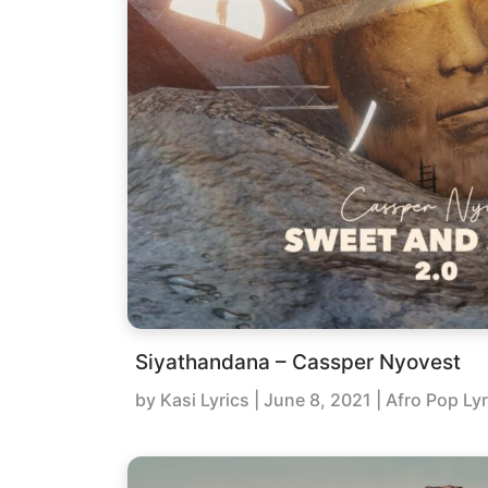
Siyathandana – Cassper Nyovest
by
Kasi Lyrics
|
June 8, 2021
| Afro Pop Lyr