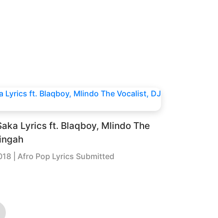
aka Lyrics ft. Blaqboy, Mlindo The
Zingah
018
| Afro Pop Lyrics Submitted