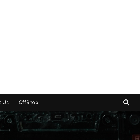
t Us
OffShop