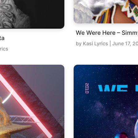
We Were Here – Simm
ta
by
Kasi Lyrics
|
June 17, 2
rics