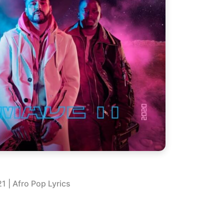
21
| Afro Pop Lyrics