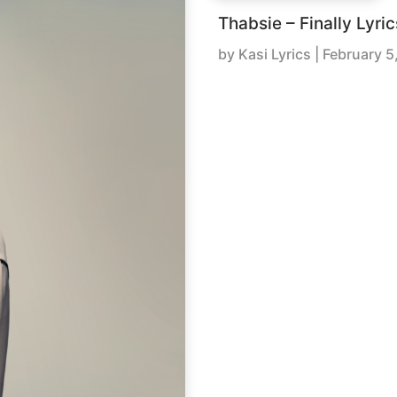
Thabsie – Finally Lyric
by
Kasi Lyrics
|
February 5