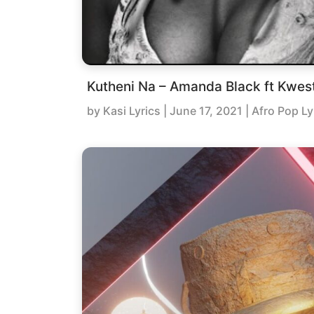
Kutheni Na – Amanda Black ft Kwes
by
Kasi Lyrics
|
June 17, 2021
| Afro Pop Ly