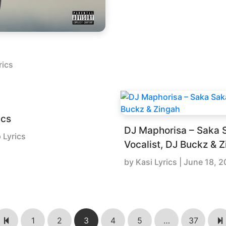
rics
ics
DJ Maphorisa – Saka S
 Lyrics
Vocalist, DJ Buckz & 
by
Kasi Lyrics
|
June 18, 2
1
2
3
4
5
…
37