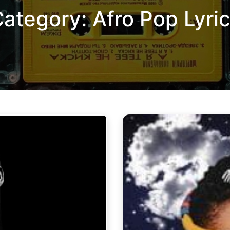
Category:
Afro Pop Lyri