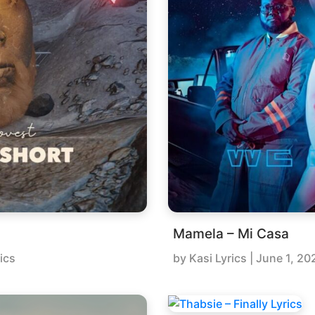
Mamela – Mi Casa
ics
by
Kasi Lyrics
|
June 1, 20