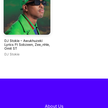
DJ Stokie – Awukhuzeki
Lyrics Ft Sobzeen, Zee_nhle,
Omit ST
DJ Stokie
About Us