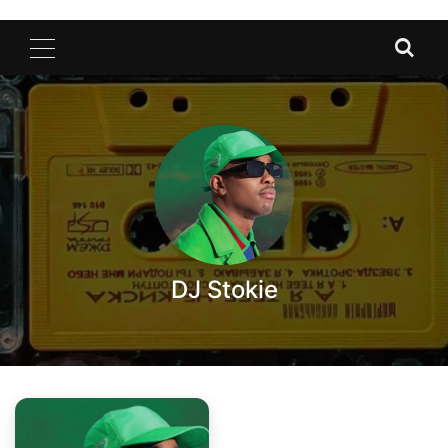
DJ Stokie