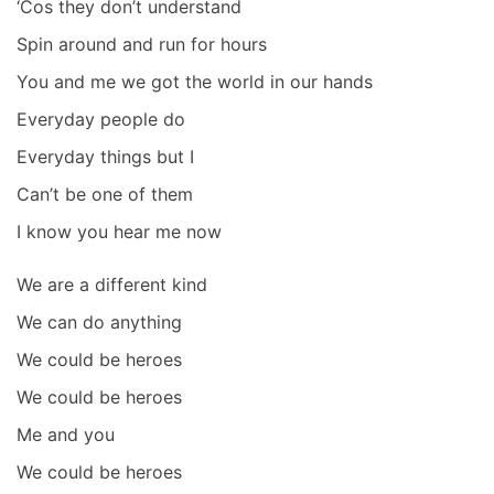
‘Cos they don’t understand
Spin around and run for hours
You and me we got the world in our hands
Everyday people do
Everyday things but I
Can’t be one of them
I know you hear me now
We are a different kind
We can do anything
We could be heroes
We could be heroes
Me and you
We could be heroes