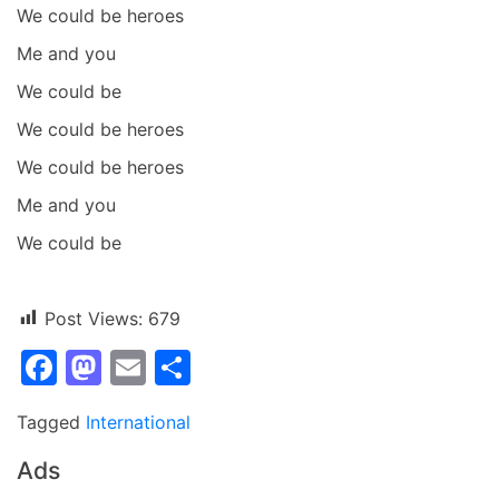
We could be heroes
Me and you
We could be
We could be heroes
We could be heroes
Me and you
We could be
Post Views:
679
Facebook
Mastodon
Email
Share
Tagged
International
Ads