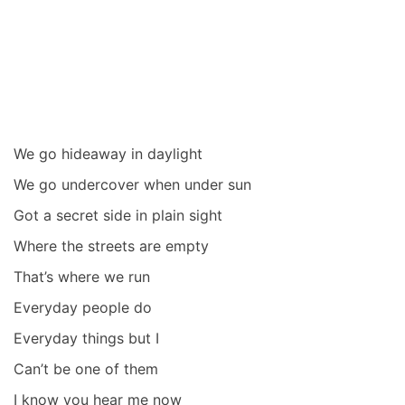
We go hideaway in daylight
We go undercover when under sun
Got a secret side in plain sight
Where the streets are empty
That’s where we run
Everyday people do
Everyday things but I
Can’t be one of them
I know you hear me now