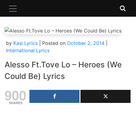
Skip
to
content
by
Kasi Lyrics
|
Posted on
October 2, 2014
|
International Lyrics
Alesso Ft.Tove Lo – Heroes (We
Could Be) Lyrics
900
SHARES