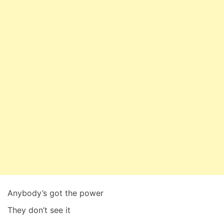
Anybody’s got the power
They don’t see it