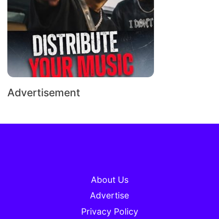
Advertisement
About Us
Advertise
Privacy Policy