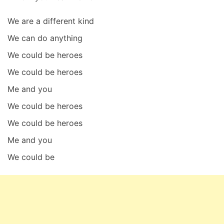
We are a different kind
We can do anything
We could be heroes
We could be heroes
Me and you
We could be heroes
We could be heroes
Me and you
We could be